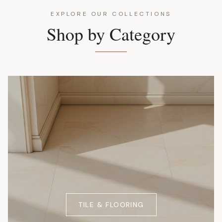
EXPLORE OUR COLLECTIONS
Shop by Category
TILE & FLOORING