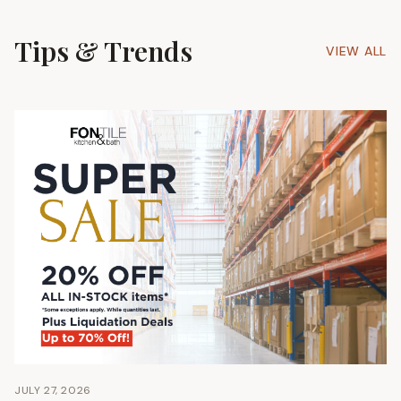
Tips & Trends
VIEW ALL
JULY 27, 2026