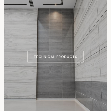
TECHNICAL PRODUCTS