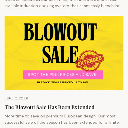
invisible induction cooking system that seamlessly blends into
any kitchen space.
JUNE 2, 2026
The Blowout Sale Has Been Extended
More time to save on premium European design. Our most
successful sale of the season has been extended for a limited