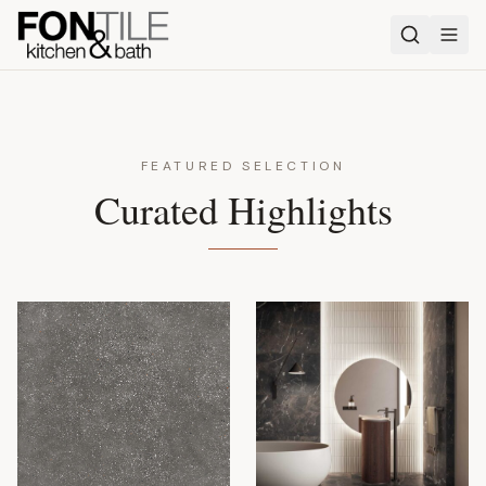
FEATURED SELECTION
Curated Highlights