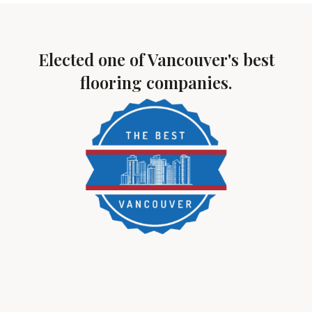
Elected one of Vancouver's best
flooring companies.