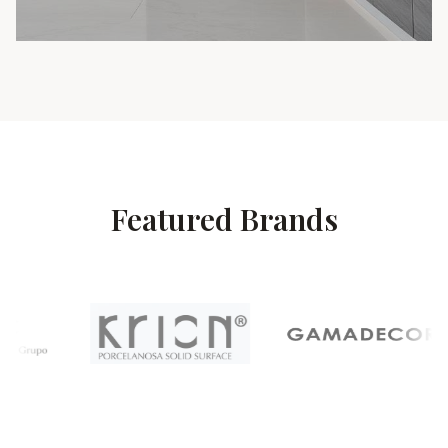
Featured Brands