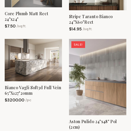
Core Plumb Matt Rect
Stripe Taranto Bianco
24"x24"
24"X60"Rect
$
7.50
/
sq.ft.
$
14.95
/
sq.ft.
SALE!
Bianco Vagli Soft3d Full Vein
65"X127"20mm
$
3200.00
/
pc
Aston Pulido 24"x48" Pol
(2cm)