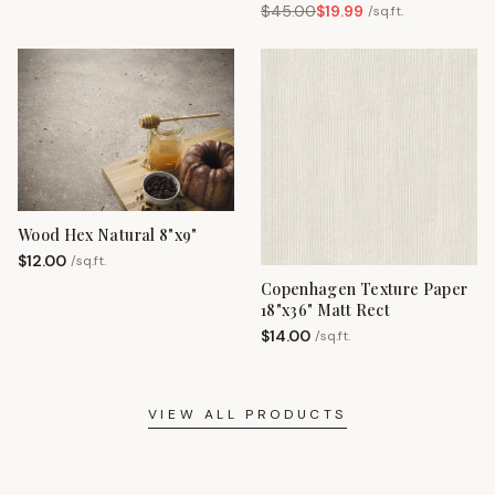
$
45.00
$
19.99
/
sq.ft.
Wood Hex Natural 8"x9"
$
12.00
/
sq.ft.
Copenhagen Texture Paper
18"x36" Matt Rect
$
14.00
/
sq.ft.
VIEW ALL PRODUCTS