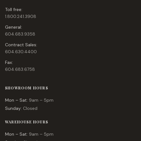
Toll free:
1.800.241.3908
General:
604.683.9358
Contract Sales:
604.630.4400
Fax:
604.683.6758
SHOWROOM HOURS
Mon – Sat:
9am – 5pm
Sunday:
Closed
WAREHOUSE HOURS
Mon – Sat:
9am – 5pm