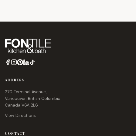
time. Save up to 70% off on premium European products.
ADDRESS
270 Terminal Avenue,
Vancouver, British Columbia
Canada V6A 2L6
View Directions
CONTACT