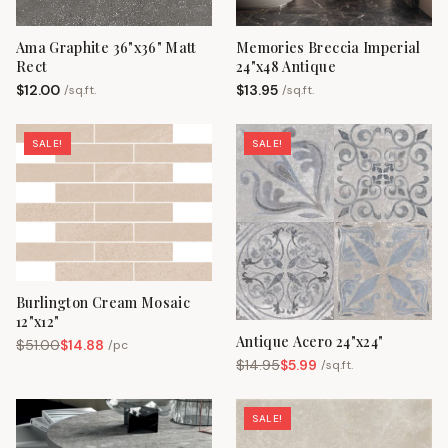
Ama Graphite 36"x36" Matt
Memories Breccia Imperial
Rect
24"x48 Antique
$
12.00
$
13.95
/
sq.ft.
/
sq.ft.
SALE!
SALE!
Burlington Cream Mosaic
12"x12"
Antique Acero 24"x24"
$
51.00
$
14.88
/
pc
$
14.95
$
5.99
/
sq.ft.
SALE!