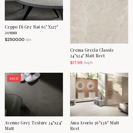
Ceppo Di Gre Nat 65" X127"
20mm
$
2500.00
/
pc
Crema Grecia Classic
24"x24" Matt Rect
$
17.99
/
sq.ft.
SALE!
Avenue Grey Texture 24"x24"
Ama Avorio 36"x36" Matt
Matt
Rect