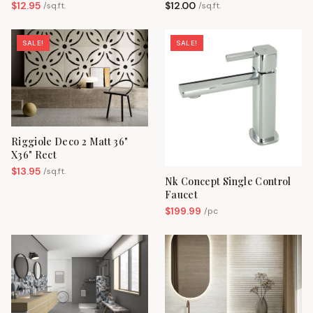
$
12.95
$
12.00
/
sq.ft.
/
sq.ft.
SALE!
SALE!
Riggiole Deco 2 Matt 36"
X36" Rect
$
13.95
/
sq.ft.
Nk Concept Single Control
Faucet
$
199.99
/
pc