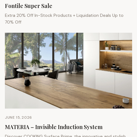
Fontile Super Sale
Extra 20% Off In-Stock Products + Liquidation Deals Up to
70% Off
JUNE 15, 2026
MATERIA – Invisible Induction System
Discover COOKING Surface Prime, the innovative and stylish