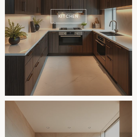
KITCHEN