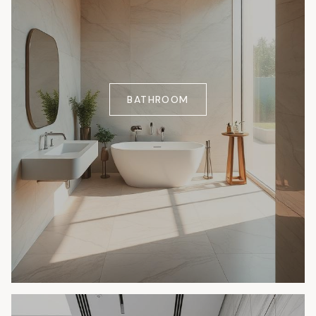
BATHROOM