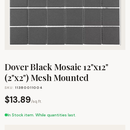
Dover Black Mosaic 12"x12"
(2"x2") Mesh Mounted
SKU:
11380011004
$
13.89
/
sq.ft.
In Stock item. While quantities last.