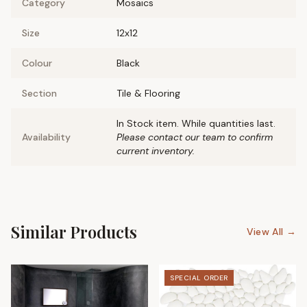
Category
Mosaics
Size
12x12
Colour
Black
Section
Tile & Flooring
In Stock item. While quantities last.
Availability
Please contact our team to confirm
current inventory.
Similar Products
View All →
SPECIAL ORDER