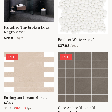
Paradise Tinybroken Edge
Negro 12x12"
$
25.81
/
sq.ft.
Boulder White 12"x12"
$
37.93
/
sq.ft.
SALE!
SALE!
Burlington Cream Mosaic
12"x12"
Core Ambre Mosaic Matt
$
51.00
$
14.88
/
pc