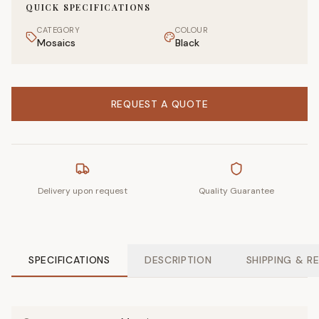
QUICK SPECIFICATIONS
CATEGORY
COLOUR
Mosaics
Black
REQUEST A QUOTE
Delivery upon request
Quality Guarantee
SPECIFICATIONS
DESCRIPTION
SHIPPING & R