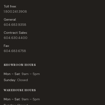
Toll free:
1.800.241.3908
General:
604.683.9358
Contract Sales:
604.630.4400
Fax:
604.683.6758
SHOWROOM HOURS
Mon – Sat:
9am – 5pm
Sunday:
Closed
WAREHOUSE HOURS
Mon – Sat:
9am – 5pm