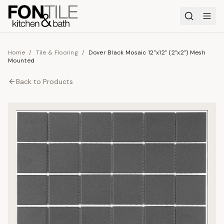
Home
/
Tile & Flooring
/
Dover Black Mosaic 12"x12" (2"x2") Mesh
Mounted
Back to
Products