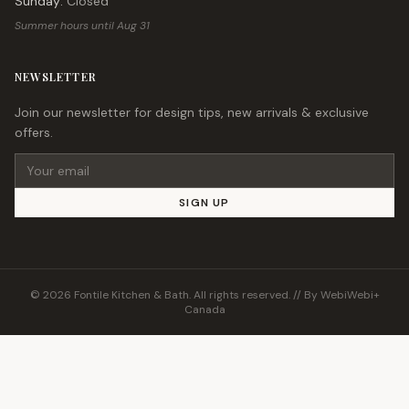
Sunday:
Closed
Summer hours until Aug 31
NEWSLETTER
Join our newsletter for design tips, new arrivals & exclusive
offers.
Email address
SIGN UP
© 2026 Fontile Kitchen & Bath. All rights reserved. // By
WebiWebi+
Canada