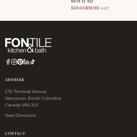
Rect 12"x12"
$
29.00
$
19.99
/
sq.ft.
ADDRESS
270 Terminal Avenue,
Vancouver, British Columbia
Canada V6A 2L6
View Directions
CONTACT