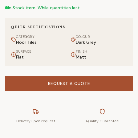
In Stock item. While quantities last.
QUICK SPECIFICATIONS
CATEGORY
COLOUR
Floor Tiles
Dark Grey
SURFACE
FINISH
Flat
Matt
REQUEST A QUOTE
Delivery upon request
Quality Guarantee