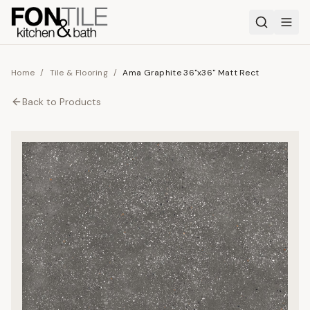
Home
/
Tile & Flooring
/
Ama Graphite 36"x36" Matt Rect
Back to
Products