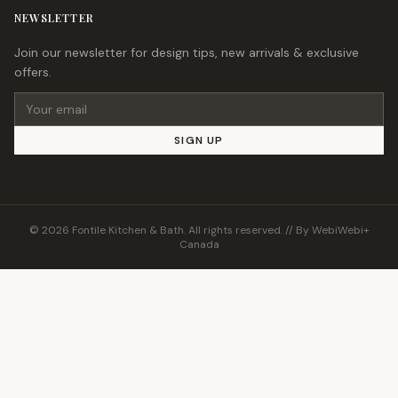
NEWSLETTER
Join our newsletter for design tips, new arrivals & exclusive
offers.
Email address
SIGN UP
© 2026 Fontile Kitchen & Bath. All rights reserved. // By
WebiWebi+
Canada