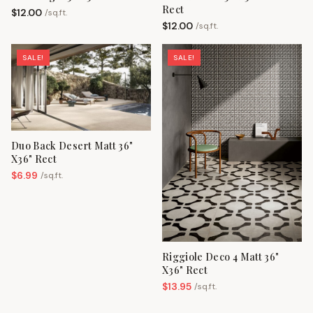
Rect
$
12.00
/
sq.ft.
$
12.00
/
sq.ft.
SALE!
SALE!
Duo Back Desert Matt 36"
X36" Rect
$
6.99
/
sq.ft.
Riggiole Deco 4 Matt 36"
X36" Rect
$
13.95
/
sq.ft.