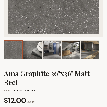
Ama Graphite 36"x36" Matt
Rect
SKU:
11180022003
$
12.00
/
sq.ft.