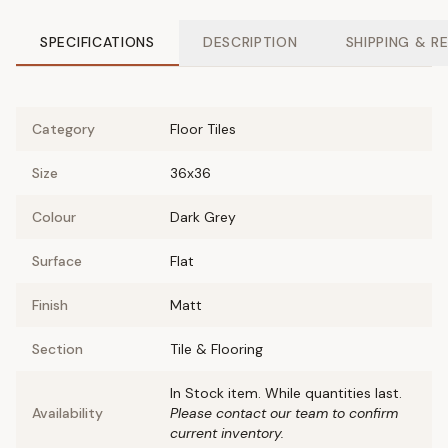
SPECIFICATIONS
DESCRIPTION
SHIPPING & R
Category
Floor Tiles
Size
36x36
Colour
Dark Grey
Surface
Flat
Finish
Matt
Section
Tile & Flooring
In Stock item. While quantities last.
Availability
Please contact our team to confirm
current inventory.