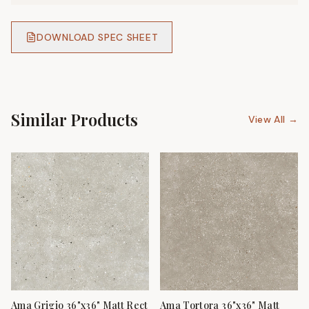
DOWNLOAD SPEC SHEET
Similar Products
View All →
Ama Grigio 36"x36" Matt Rect
Ama Tortora 36"x36" Matt