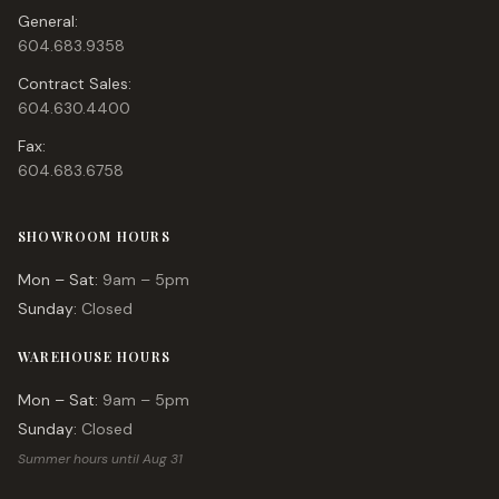
General:
604.683.9358
Contract Sales:
604.630.4400
Fax:
604.683.6758
SHOWROOM HOURS
Mon – Sat:
9am – 5pm
Sunday:
Closed
WAREHOUSE HOURS
Mon – Sat:
9am – 5pm
Sunday:
Closed
Summer hours until Aug 31