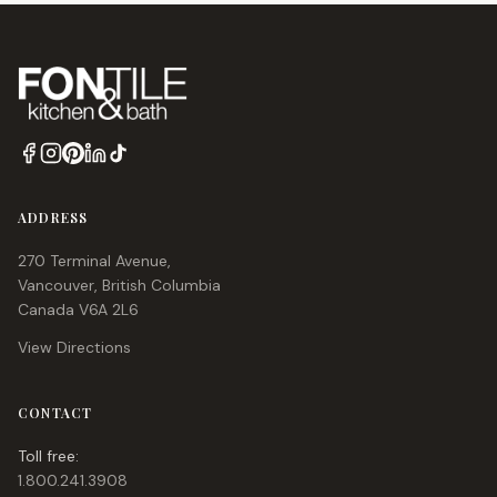
ADDRESS
270 Terminal Avenue,
Vancouver, British Columbia
Canada V6A 2L6
View Directions
CONTACT
Toll free:
1.800.241.3908