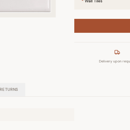
Wall Tiles
Delivery upon req
 RETURNS