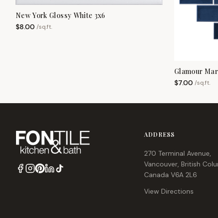
New York Glossy White 3x6
$
8.00
/
sq.ft.
Glamour Mari
$
7.00
/
sq.ft.
ADDRESS
270 Terminal Avenue,
Vancouver, British Col
Canada V6A 2L6
View Directions