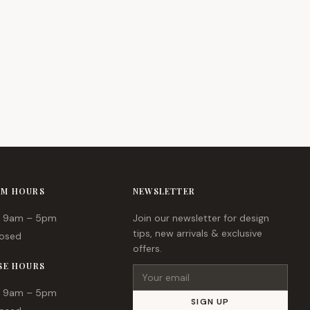
M HOURS
NEWSLETTER
9am – 5pm
Join our newsletter for design
tips, new arrivals & exclusive
osed
offers.
SE HOURS
Email address
9am – 5pm
SIGN UP