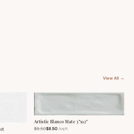
View All →
Artistic Blanco Mate 3"x12"
$
8.50
$
8.50
/
sq.ft.
ct