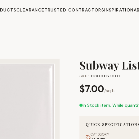
ODUCTS
CLEARANCE
TRUSTED CONTRACTORS
INSPIRATION
A
Subway List
SKU:
11800021001
$
7.00
/
sq.ft.
In Stock item. While quantit
QUICK SPECIFICATION
CATEGORY