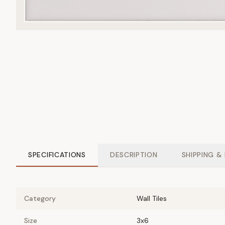
SPECIFICATIONS
DESCRIPTION
SHIPPING &
Category
Wall Tiles
Size
3x6