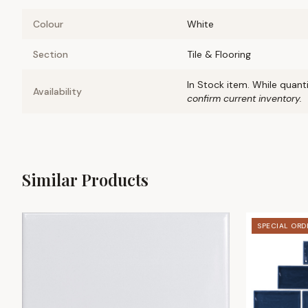
Colour
White
Section
Tile & Flooring
In Stock item. While quanti
Availability
confirm current inventory.
Similar Products
SPECIAL ORD