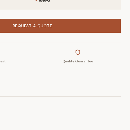
White
REQUEST A QUOTE
uest
Quality Guarantee