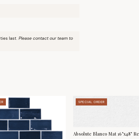
ties last.
Please contact our team to
ER
SPECIAL ORDER
Absolute Blanco Mat 16"x48" Re