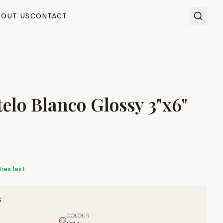
BOUT US
CONTACT
elo Blanco Glossy 3"x6"
ies last.
S
COLOUR