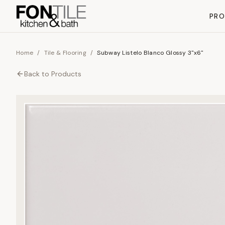
PR
Home
/
Tile & Flooring
/
Subway Listelo Blanco Glossy 3"x6"
Back to
Products