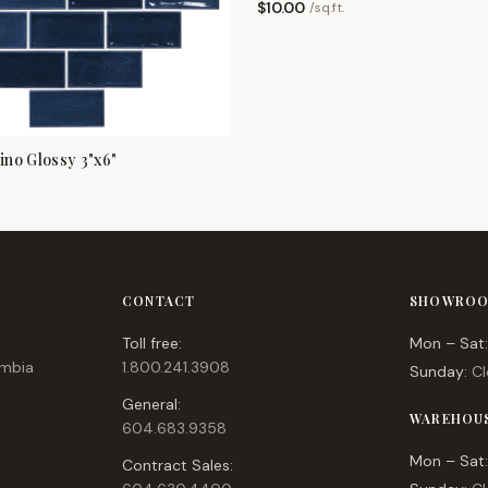
$
10.00
/
sq.ft.
no Glossy 3"x6"
CONTACT
SHOWROO
Toll free:
Mon – Sat:
umbia
1.800.241.3908
Sunday:
Cl
General:
WAREHOU
604.683.9358
Mon – Sat:
Contract Sales: